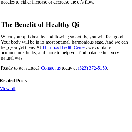
needles to either increase or decrease the qi’s flow.
The Benefit of Healthy Qi
When your qi is healthy and flowing smoothly, you will feel good.
Your body will be in its most optimal, harmonious state. And we can
help you get there. At
Thurmos Health Center
, we combine
acupuncture, herbs, and more to help you find balance in a very
natural way.
Ready to get started?
Contact us
today at
(323) 372-5150
.
Related Posts
View all