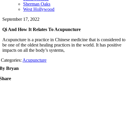
Sherman Oaks
West Hollywood
September 17, 2022
Qi And How It Relates To Acupuncture
Acupuncture is a practice in Chinese medicine that is considered to
be one of the oldest healing practices in the world. It has positive
impacts on all the body’s systems,
Categories:
Acupuncture
By Bryan
Share