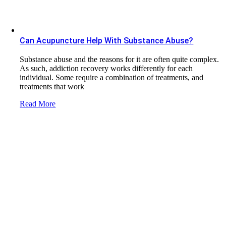
Can Acupuncture Help With Substance Abuse?
Substance abuse and the reasons for it are often quite complex.
As such, addiction recovery works differently for each
individual. Some require a combination of treatments, and
treatments that work
Read More