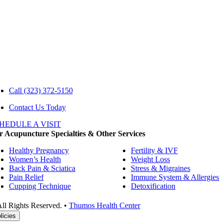
Call
(323) 372-5150
Contact Us Today
HEDULE A VISIT
 Acupuncture Specialties & Other Services
Healthy Pregnancy
Fertility & IVF
Women’s Health
Weight Loss
Back Pain & Sciatica
Stress & Migraines
Pain Relief
Immune System & Allergies
Cupping Technique
Detoxification
ll Rights Reserved. •
Thumos Health Center
licies