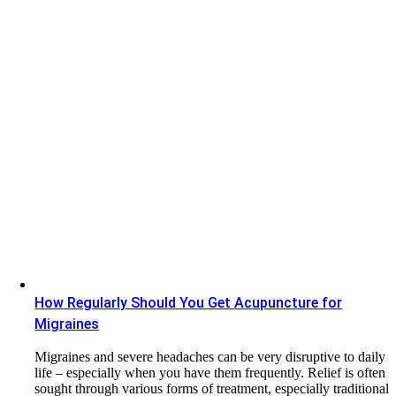
How Regularly Should You Get Acupuncture for
Migraines
Migraines and severe headaches can be very disruptive to daily
life – especially when you have them frequently. Relief is often
sought through various forms of treatment, especially traditional