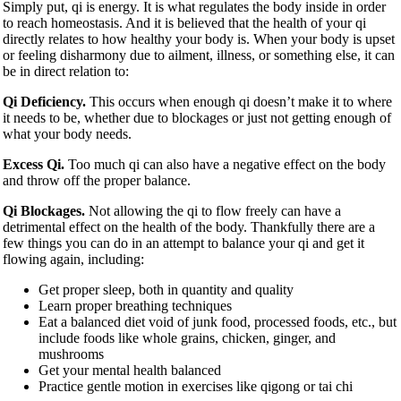
Simply put, qi is energy. It is what regulates the body inside in order
to reach homeostasis. And it is believed that the health of your qi
directly relates to how healthy your body is. When your body is upset
or feeling disharmony due to ailment, illness, or something else, it can
be in direct relation to:
Qi Deficiency.
This occurs when enough qi doesn’t make it to where
it needs to be, whether due to blockages or just not getting enough of
what your body needs.
Excess Qi.
Too much qi can also have a negative effect on the body
and throw off the proper balance.
Qi Blockages.
Not allowing the qi to flow freely can have a
detrimental effect on the health of the body. Thankfully there are a
few things you can do in an attempt to balance your qi and get it
flowing again, including:
Get proper sleep, both in quantity and quality
Learn proper breathing techniques
Eat a balanced diet void of junk food, processed foods, etc., but
include foods like whole grains, chicken, ginger, and
mushrooms
Get your mental health balanced
Practice gentle motion in exercises like qigong or tai chi