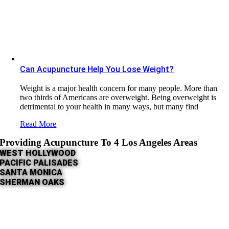
Can Acupuncture Help You Lose Weight?
Weight is a major health concern for many people. More than
two thirds of Americans are overweight. Being overweight is
detrimental to your health in many ways, but many find
Read More
Providing Acupuncture To 4 Los Angeles Areas
WEST HOLLYWOOD
PACIFIC PALISADES
SANTA MONICA
SHERMAN OAKS