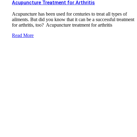
Acupuncture Treatment for Arthritis
Acupuncture has been used for centuries to treat all types of
ailments. But did you know that it can be a successful treatment
for arthritis, too? Acupuncture treatment for arthritis
Read More