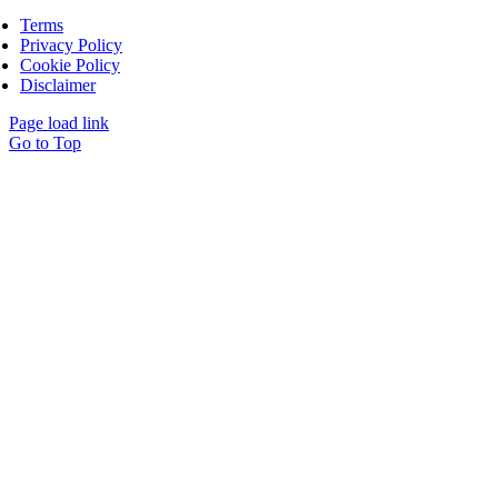
Terms
Privacy Policy
Cookie Policy
Disclaimer
Page load link
Go to Top