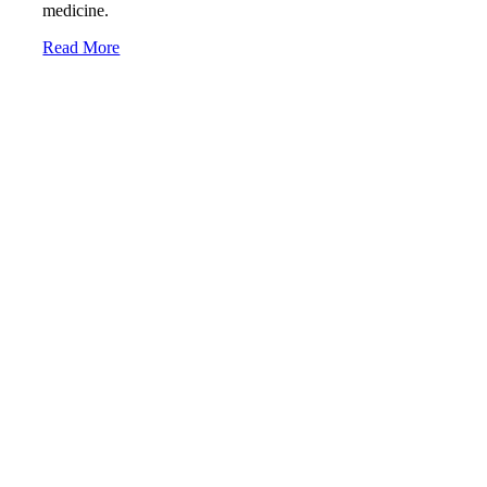
medicine.
Read More