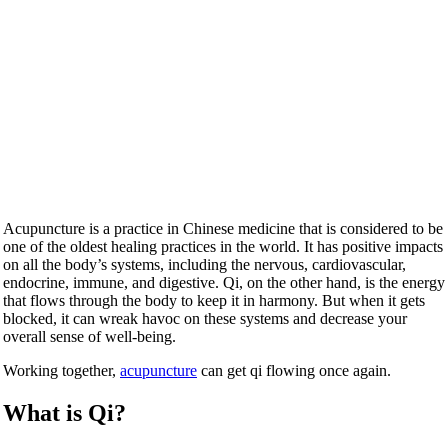
Acupuncture is a practice in Chinese medicine that is considered to be
one of the oldest healing practices in the world. It has positive impacts
on all the body’s systems, including the nervous, cardiovascular,
endocrine, immune, and digestive. Qi, on the other hand, is the energy
that flows through the body to keep it in harmony. But when it gets
blocked, it can wreak havoc on these systems and decrease your
overall sense of well-being.
Working together,
acupuncture
can get qi flowing once again.
What is Qi?