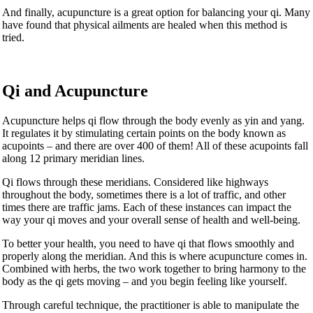
And finally, acupuncture is a great option for balancing your qi. Many
have found that physical ailments are healed when this method is
tried.
Qi and Acupuncture
Acupuncture helps qi flow through the body evenly as yin and yang.
It regulates it by stimulating certain points on the body known as
acupoints – and there are over 400 of them! All of these acupoints fall
along 12 primary meridian lines.
Qi flows through these meridians. Considered like highways
throughout the body, sometimes there is a lot of traffic, and other
times there are traffic jams. Each of these instances can impact the
way your qi moves and your overall sense of health and well-being.
To better your health, you need to have qi that flows smoothly and
properly along the meridian. And this is where acupuncture comes in.
Combined with herbs, the two work together to bring harmony to the
body as the qi gets moving – and you begin feeling like yourself.
Through careful technique, the practitioner is able to manipulate the