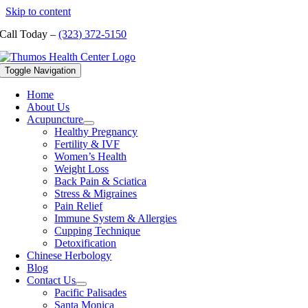
Skip to content
Call Today –
(323) 372-5150
Toggle Navigation
Home
About Us
Acupuncture
Healthy Pregnancy
Fertility & IVF
Women’s Health
Weight Loss
Back Pain & Sciatica
Stress & Migraines
Pain Relief
Immune System & Allergies
Cupping Technique
Detoxification
Chinese Herbology
Blog
Contact Us
Pacific Palisades
Santa Monica