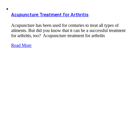
Acupuncture Treatment for Arthritis
Acupuncture has been used for centuries to treat all types of
ailments. But did you know that it can be a successful treatment
for arthritis, too? Acupuncture treatment for arthritis
Read More