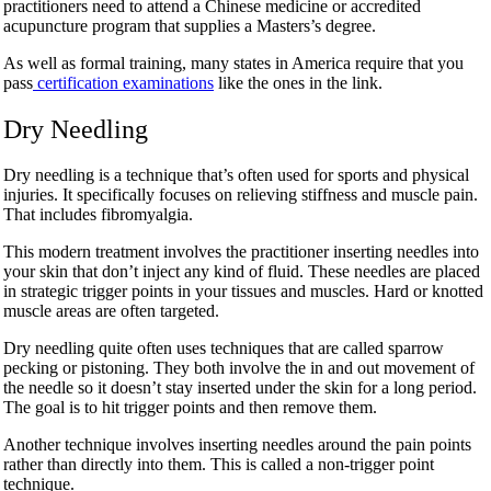
practitioners need to attend a Chinese medicine or accredited
acupuncture program that supplies a Masters’s degree.
As well as formal training, many states in America require that you
pass
certification examinations
like the ones in the link.
Dry Needling
Dry needling is a technique that’s often used for sports and physical
injuries. It specifically focuses on relieving stiffness and muscle pain.
That includes fibromyalgia.
This modern treatment involves the practitioner inserting needles into
your skin that don’t inject any kind of fluid. These needles are placed
in strategic trigger points in your tissues and muscles. Hard or knotted
muscle areas are often targeted.
Dry needling quite often uses techniques that are called sparrow
pecking or pistoning. They both involve the in and out movement of
the needle so it doesn’t stay inserted under the skin for a long period.
The goal is to hit trigger points and then remove them.
Another technique involves inserting needles around the pain points
rather than directly into them. This is called a non-trigger point
technique.