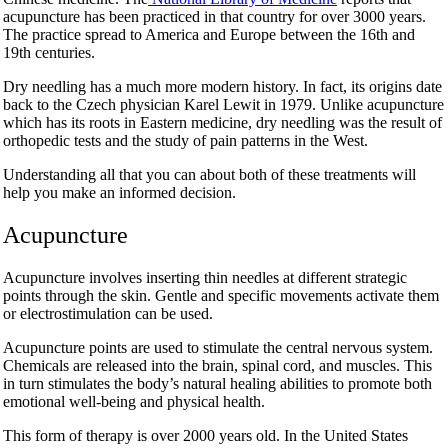
acupuncture has been practiced in that country for over 3000 years.
The practice spread to America and Europe between the 16
th
and
19
th
centuries.
Dry needling has a much more modern history. In fact, its origins date
back to the Czech physician Karel Lewit in 1979. Unlike acupuncture
which has its roots in Eastern medicine, dry needling was the result of
orthopedic tests and the study of pain patterns in the West.
Understanding all that you can about both of these treatments will
help you make an informed decision.
Acupuncture
Acupuncture involves inserting thin needles at different strategic
points through the skin. Gentle and specific movements activate them
or electrostimulation can be used.
Acupuncture points are used to stimulate the central nervous system.
Chemicals are released into the brain, spinal cord, and muscles. This
in turn stimulates the body’s natural healing abilities to promote both
emotional well-being and physical health.
This form of therapy is over 2000 years old. In the United States