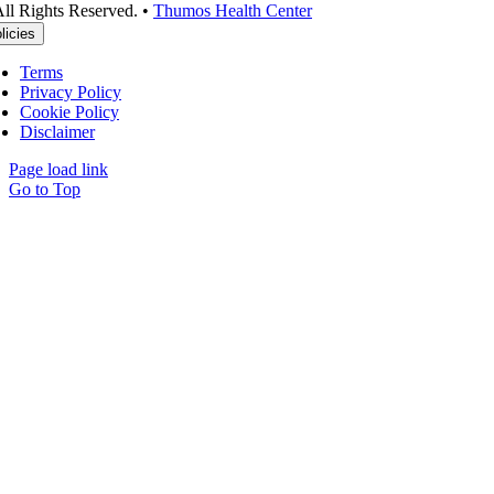
ll Rights Reserved. •
Thumos Health Center
licies
Terms
Privacy Policy
Cookie Policy
Disclaimer
Page load link
Go to Top