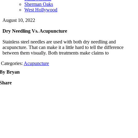
Sherman Oaks
West Hollywood
August 10, 2022
Dry Needling Vs. Acupuncture
Stainless steel needles are used with both dry needling and
acupuncture. That can make it a little hard to tell the difference
between them visually. Both treatments make claims to
Categories:
Acupuncture
By Bryan
Share