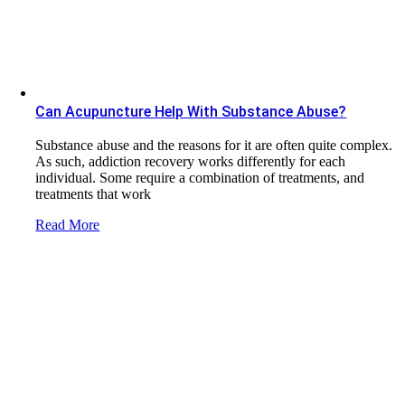
Can Acupuncture Help With Substance Abuse?
Substance abuse and the reasons for it are often quite complex.
As such, addiction recovery works differently for each
individual. Some require a combination of treatments, and
treatments that work
Read More