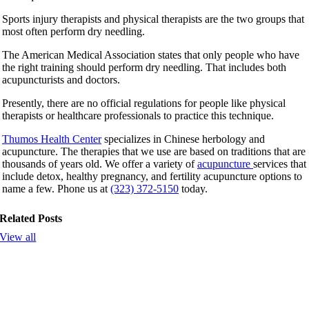
Sports injury therapists and physical therapists are the two groups that
most often perform dry needling.
The American Medical Association states that only people who have
the right training should perform dry needling. That includes both
acupuncturists and doctors.
Presently, there are no official regulations for people like physical
therapists or healthcare professionals to practice this technique.
Thumos Health Center
specializes in Chinese herbology and
acupuncture. The therapies that we use are based on traditions that are
thousands of years old. We offer a variety of
acupuncture
services that
include detox, healthy pregnancy, and fertility acupuncture options to
name a few. Phone us at
(323) 372-5150
today.
Related Posts
View all