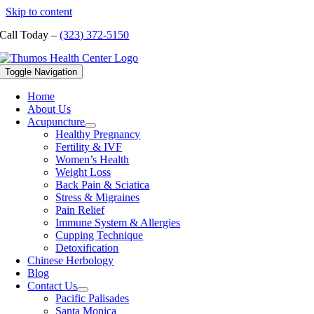
Skip to content
Call Today –
(323) 372-5150
Toggle Navigation
Home
About Us
Acupuncture
Healthy Pregnancy
Fertility & IVF
Women’s Health
Weight Loss
Back Pain & Sciatica
Stress & Migraines
Pain Relief
Immune System & Allergies
Cupping Technique
Detoxification
Chinese Herbology
Blog
Contact Us
Pacific Palisades
Santa Monica