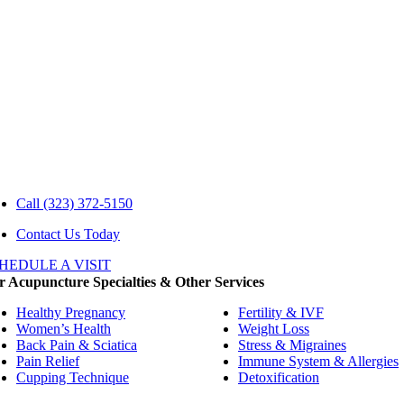
Call
(323) 372-5150
Contact Us Today
HEDULE A VISIT
 Acupuncture Specialties & Other Services
Healthy Pregnancy
Fertility & IVF
Women’s Health
Weight Loss
Back Pain & Sciatica
Stress & Migraines
Pain Relief
Immune System & Allergies
Cupping Technique
Detoxification