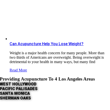
Can Acupuncture Help You Lose Weight?
Weight is a major health concern for many people. More than
two thirds of Americans are overweight. Being overweight is
detrimental to your health in many ways, but many find
Read More
Providing Acupuncture To 4 Los Angeles Areas
WEST HOLLYWOOD
PACIFIC PALISADES
SANTA MONICA
SHERMAN OAKS