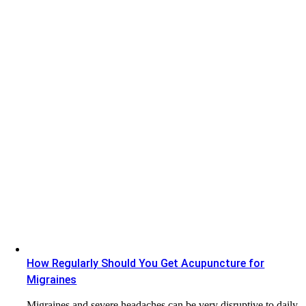
How Regularly Should You Get Acupuncture for
Migraines
Migraines and severe headaches can be very disruptive to daily