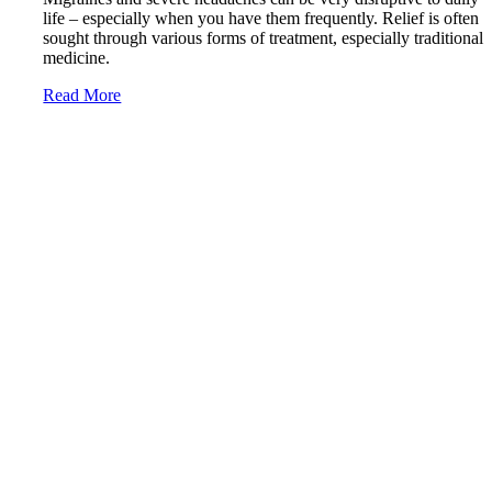
life – especially when you have them frequently. Relief is often
sought through various forms of treatment, especially traditional
medicine.
Read More