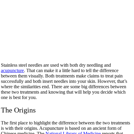
Stainless steel needles are used with both dry needling and
acupuncture
. That can make it a little hard to tell the difference
between them visually. Both treatments make claims to treat pain
successfully and both insert needles into your skin. However, that’s
where the similarities end. There are some big differences between
these two treatments and knowing that will help you decide which
one is best for you.
The Origins
The first place to highlight the difference between the two treatments
is with their origins. Acupuncture is based on an ancient form of
Chinese medicine. The
National Library of Medicine
reports that